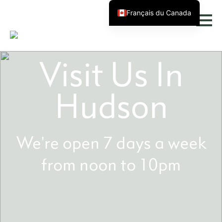
Français du Canada
Visit Us In
Hudson
We're open 7 days a week
from noon to 10pm