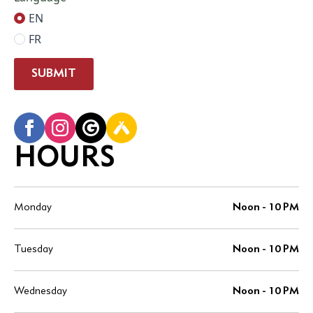
EN
FR
SUBMIT
HOURS
Monday
Noon - 10 PM
Tuesday
Noon - 10 PM
Wednesday
Noon - 10 PM