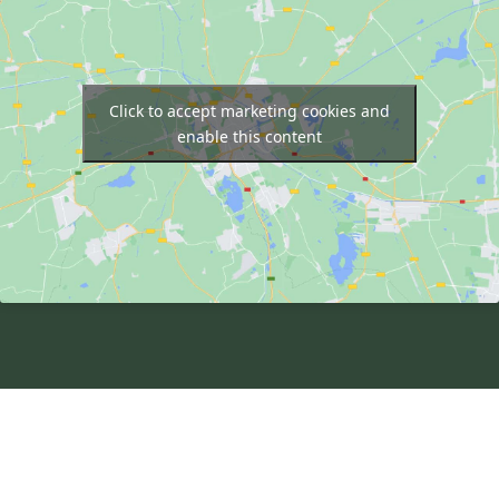
Click to accept marketing cookies and
enable this content