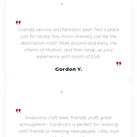
Friendly service and fantastic beer! Not a place
just for locals, this micro-brewery can be the
destination itself. Walk around and enjoy the
charm of Hudson, and then wrap up your
experience with a pint of ESB.
Gordon Y.
Awesome craft beer, friendly staff, great
atmosphere - Cardinal's is perfect for relaxing
with friends or meeting new people. I also love