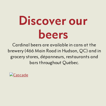
Discover our
beers
Cardinal beers are available in cans at the
brewery (466 Main Road in Hudson, QC) and in
grocery stores, dépanneurs, restaurants and
bars throughout Québec.