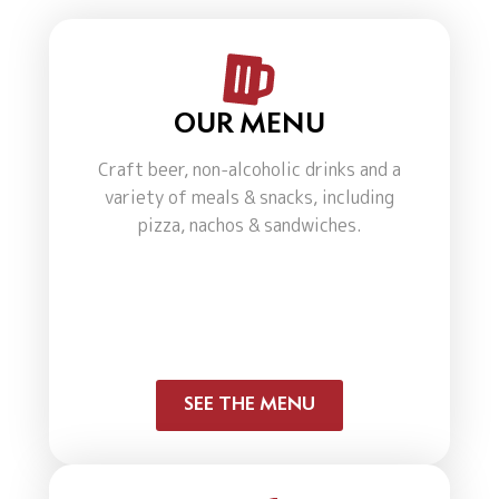
OUR MENU
Craft beer, non-alcoholic drinks and a
variety of meals & snacks, including
pizza, nachos & sandwiches.
SEE THE MENU