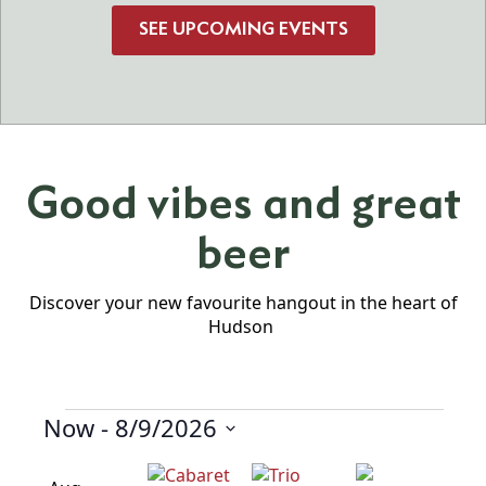
SEE UPCOMING EVENTS
Good vibes and great
beer
Discover your new favourite hangout in the heart of
Hudson
Now
 - 
8/9/2026
Events
Select
date.