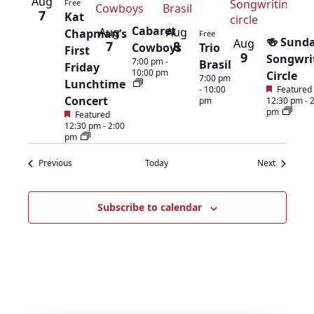
List
Aug
Free
7
Kat
of
Cabaret
Aug
Aug
Chapman’s
Free
🍻 Sund
Aug
7
8
Cowboys
Trio
First
9
events
Songwri
7:00 pm
-
Brasil
Friday
10:00 pm
Circle
7:00 pm
Lunchtime
in
-
10:00
Featured
Concert
pm
12:30 pm
-
pm
Featured
Photo
12:30 pm
-
2:00
pm
View
Events
Events
Previous
Today
Next
Subscribe to calendar