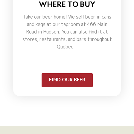
WHERE TO BUY
Take our beer home! We sell beer in cans
and kegs at our taproom at 466 Main
Road in Hudson. You can also find it at
stores, restaurants, and bars throughout
Quebec.
FIND OUR BEER