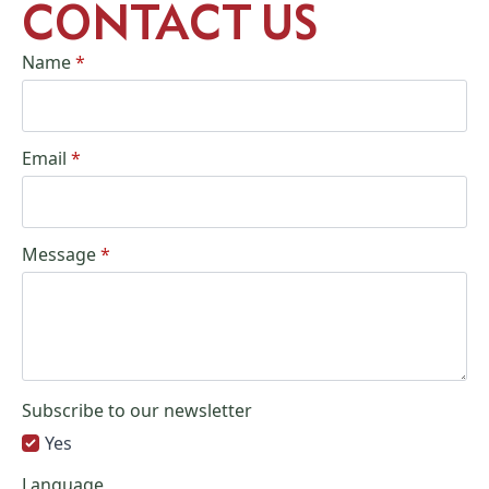
CONTACT US
Name
*
Email
*
Message
*
Subscribe to our newsletter
Yes
Language