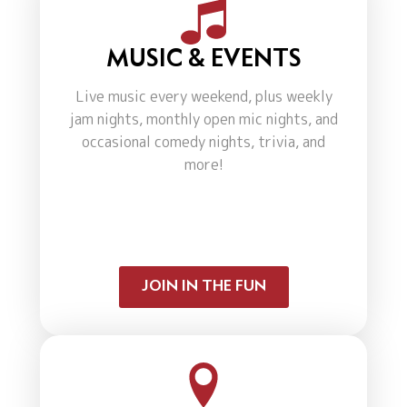
MUSIC & EVENTS
Live music every weekend, plus weekly
jam nights, monthly open mic nights, and
occasional comedy nights, trivia, and
more!
JOIN IN THE FUN