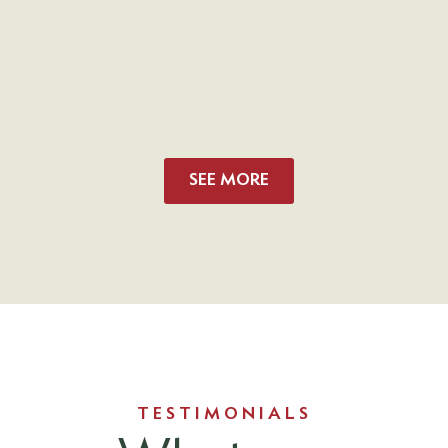
SEE MORE
TESTIMONIALS