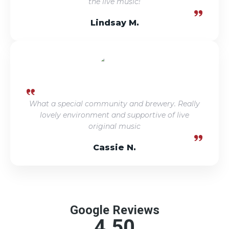
the live music!
Lindsay M.
What a special community and brewery. Really
lovely environment and supportive of live
original music
Cassie N.