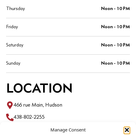
Thursday
Noon - 10 PM
Friday
Noon - 10 PM
Saturday
Noon - 10 PM
Sunday
Noon - 10 PM
LOCATION
466 rue Main, Hudson
438-802-2255
Manage Consent