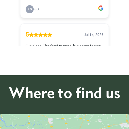
Where to find us