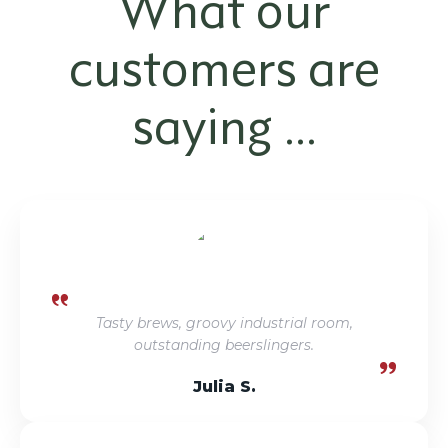
What our
customers are
saying ...
Tasty brews, groovy industrial room,
outstanding beerslingers.
Julia S.